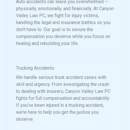
Auto accidents can leave you overwhelmed —
physically, emotionally, and financially. At Canyon
Valley Law PC, we fight for injury victims,
handling the legal and insurance battles so you
don’t have to. Our goal is to secure the
compensation you deserve while you focus on
healing and rebuilding your life.
Trucking Accidents
We handle serious truck accident cases with
skill and urgency. From investigating the crash
to dealing with insurers, Canyon Valley Law PC
fights for full compensation and accountability.
If you’ve been injured in a trucking accident,
we’re here to help you get the justice you
deserve.