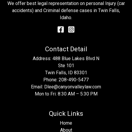
We offer best legal representation on personal Injury (car
accidents) and Criminal defense cases in Twin Falls,
Idaho.
Contact Detail
Address: 488 Blue Lakes Blvd N
Ste 101
Twin Falls, ID 83301
Phone:
208-490-5477
Email:
Dlee@canyonvalleylaw.com
Mon to Fri: 8:30 AM – 5:30 PM
Quick Links
Home
About