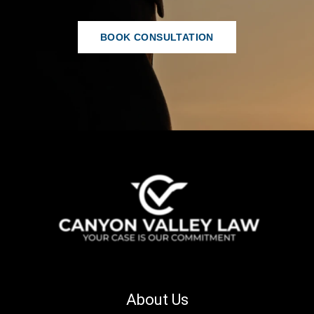
BOOK CONSULTATION
About Us