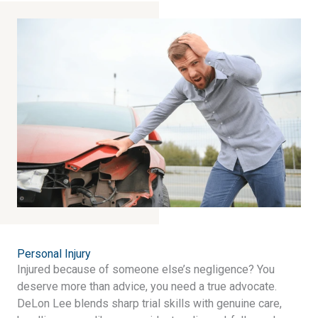
Personal Injury​
Injured because of someone else’s negligence? You
deserve more than advice, you need a true advocate.
DeLon Lee blends sharp trial skills with genuine care,