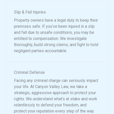
Slip & Fall Injuries
Property owners have a legal duty to keep their
premises safe. If you’ve been injured in a slip
and fall due to unsafe conditions, you may be
entitled to compensation. We investigate
thoroughly, build strong claims, and fight to hold
negligent parties accountable.
Criminal Defense
Facing any criminal charge can seriously impact
your life. At Canyon Valley Law, we take a
strategic, aggressive approach to protect your
rights. We understand what’s at stake and work
relentlessly to defend your freedom, and
protect your reputation every step of the way.