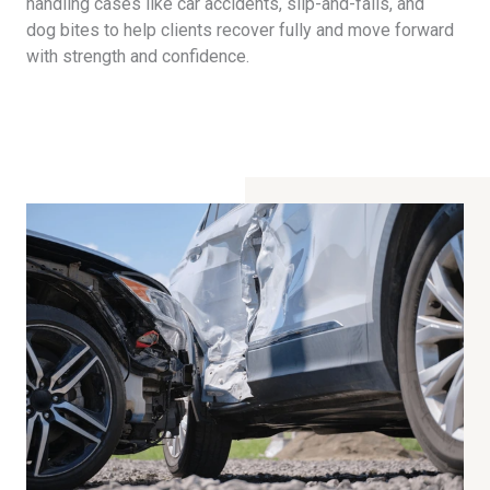
handling cases like car accidents, slip-and-falls, and
dog bites to help clients recover fully and move forward
with strength and confidence.