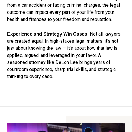
from a car accident or facing criminal charges, the legal
outcome can impact every part of your life.from your
health and finances to your freedom and reputation.
Not all lawyers
Experience and Strategy Win Cases:
are created equal. In high-stakes legal matters, it’s not
just about knowing the law — it’s about how that law is
applied, argued, and leveraged in your favor. A
seasoned attorney like DeLon Lee brings years of
courtroom experience, sharp trial skills, and strategic
thinking to every case.