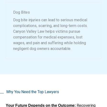
Dog Bites
Dog bite injuries can lead to serious medical
complications, scarring, and long-term costs.
Canyon Valley Law helps victims pursue
compensation for medical expenses, lost
wages, and pain and suffering while holding
negligent dog owners accountable.
Why You Need the Top Lawyers
Recovering
Your Future Depends on the Outcome: