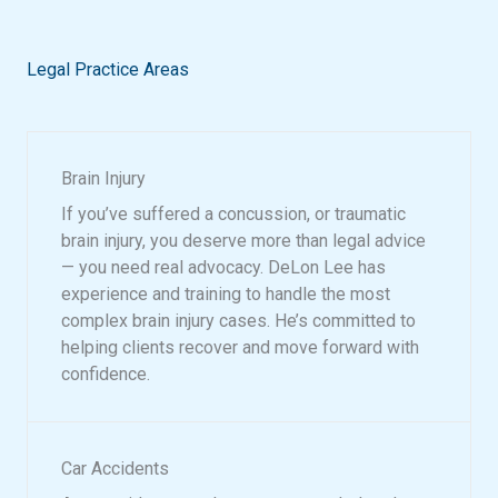
Legal Practice Areas
Brain Injury
If you’ve suffered a concussion, or traumatic
brain injury, you deserve more than legal advice
— you need real advocacy. DeLon Lee has
experience and training to handle the most
complex brain injury cases. He’s committed to
helping clients recover and move forward with
confidence.
Car Accidents