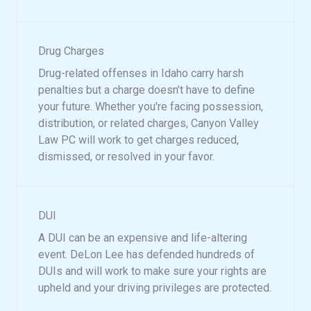
Drug Charges
Drug-related offenses in Idaho carry harsh
penalties but a charge doesn’t have to define
your future. Whether you're facing possession,
distribution, or related charges, Canyon Valley
Law PC will work to get charges reduced,
dismissed, or resolved in your favor.
DUI
A DUI can be an expensive and life-altering
event. DeLon Lee has defended hundreds of
DUIs and will work to make sure your rights are
upheld and your driving privileges are protected.