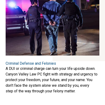
Criminal Defense and Felonies
A DUI or criminal charge can turn your life upside down.
Canyon Valley Law PC fight with strategy and urgency to
protect your freedom, your future, and your name. You
don’t face the system alone we stand by you, every
step of the way through your felony matter.