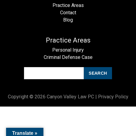
Practice Areas
Contact
Blog
Practice Areas
Personal Injury
Criminal Defense Case
SEARCH
Copyright © 2026 Canyon Valley Law PC |
Privacy Policy
Translate »