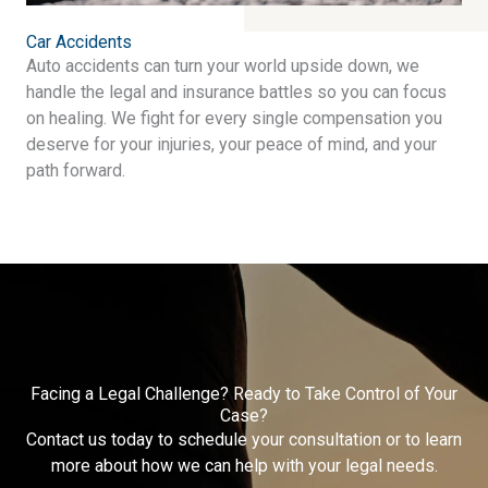
Car Accidents
Auto accidents can turn your world upside down, we
handle the legal and insurance battles so you can focus
on healing. We fight for every single compensation you
deserve for your injuries, your peace of mind, and your
path forward.
Facing a Legal Challenge? Ready to Take Control of Your
Case?
Contact us today to schedule your consultation or to learn
more about how we can help with your legal needs.